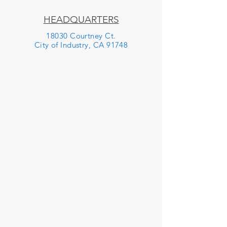
HEADQUARTERS
18030 Courtney Ct.
City of Industry, CA 91748