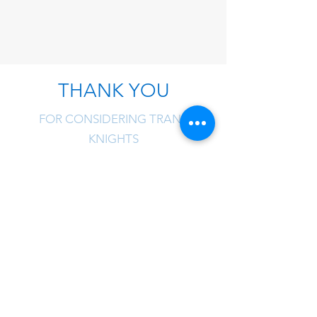
THANK YOU
FOR CONSIDERING TRANS
KNIGHTS
Trans Knights is one of the
few NVOCCs that has
privileges with space
allocation for eastbound
vessels from Asia during
peak season! We have the
benefit to ensure no delay