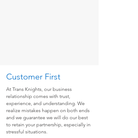
Customer First
At Trans Knights, our business
relationship comes with trust,
experience, and understanding. We
realize mistakes happen on both ends
and we guarantee we will do our best
to retain your partnership, especially in
stressful situations.