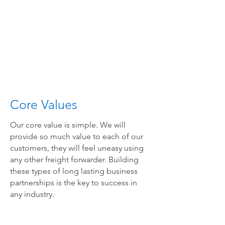
Core Values
Our core value is simple. We will
provide so much value to each of our
customers, they will feel uneasy using
any other freight forwarder. Building
these types of long lasting business
partnerships is the key to success in
any industry.