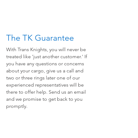
The TK Guarantee
With Trans Knights, you will never be
treated like 'just another customer.' If
you have any questions or concerns
about your cargo, give us a call and
two or three rings later one of our
experienced representatives will be
there to offer help. Send us an email
and we promise to get back to you
promptly.