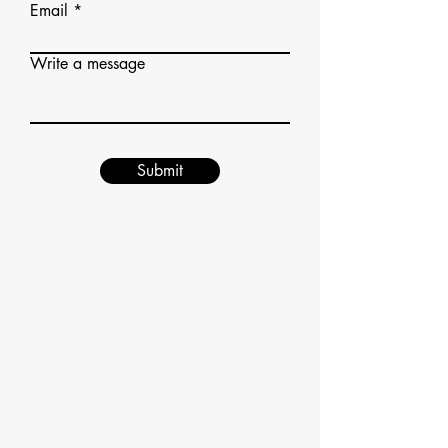
Email
Write a message
Submit