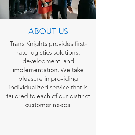
ABOUT US
Trans Knights provides first-
rate logistics solutions,
development, and
implementation. We take
pleasure in providing
individualized service that is
tailored to each of our distinct
customer needs.