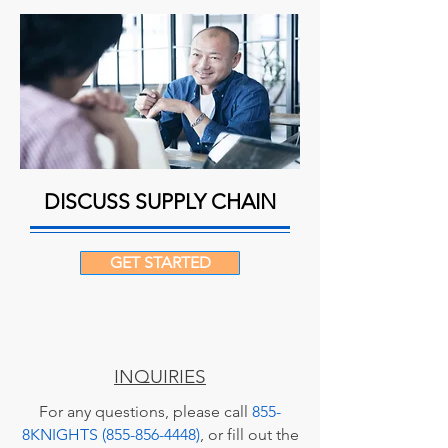
DISCUSS SUPPLY CHAIN
GET STARTED
INQUIRIES
For any questions, please call
855-
8KNIGHTS (855-856-4448)
, or fill out the