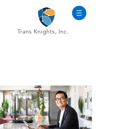
Trans Knights, Inc.