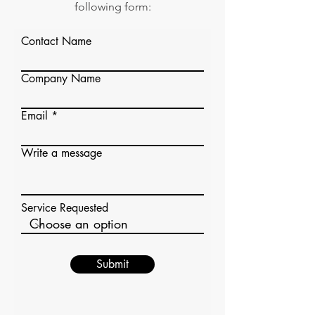
following form:
Contact Name
Company Name
Email
Write a message
Service Requested
Submit