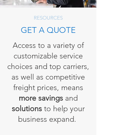
RESOURCES
GET A QUOTE
Access to a variety of
customizable service
choices and top carriers,
as well as competitive
freight prices, means
more savings
and
solutions
to help your
business expand.