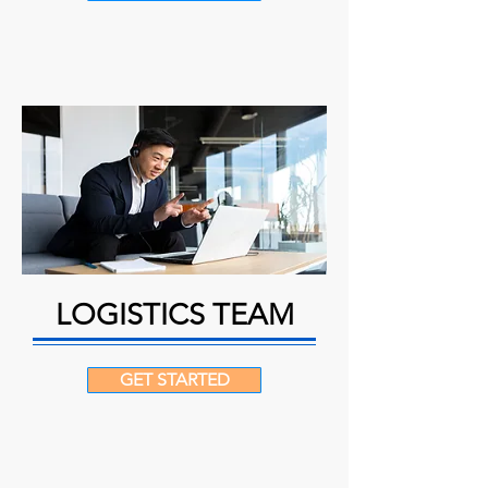
LOGISTICS TEAM
GET STARTED