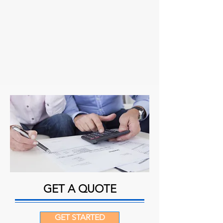
GET A QUOTE
GET STARTED